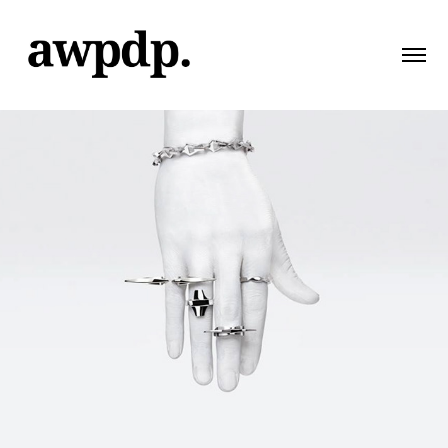
Kaserox
2014