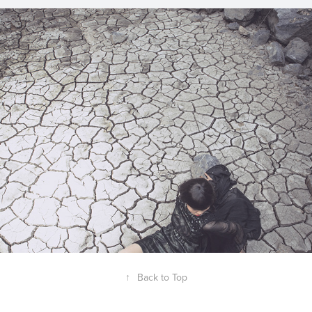
Black Costumes
2012
↑
Back to Top