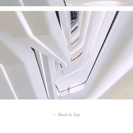
↑
Back to Top