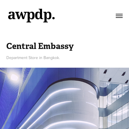
Central Embassy
Department Store in Bangkok.